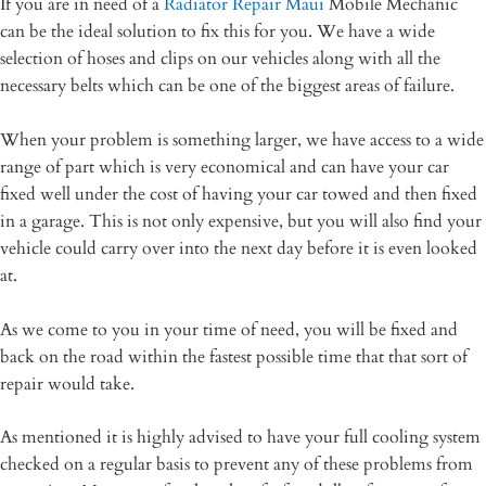
If you are in need of a
Radiator Repair Maui
Mobile Mechanic
can be the ideal solution to fix this for you. We have a wide
selection of hoses and clips on our vehicles along with all the
necessary belts which can be one of the biggest areas of failure.
When your problem is something larger, we have access to a wide
range of part which is very economical and can have your car
fixed well under the cost of having your car towed and then fixed
in a garage. This is not only expensive, but you will also find your
vehicle could carry over into the next day before it is even looked
at.
As we come to you in your time of need, you will be fixed and
back on the road within the fastest possible time that that sort of
repair would take.
As mentioned it is highly advised to have your full cooling system
checked on a regular basis to prevent any of these problems from