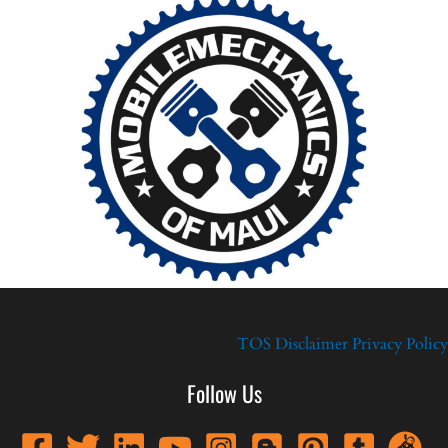
TOS
Disclaimer
Privacy Policy
Follow Us