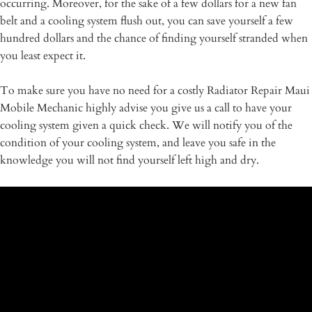
occurring. Moreover, for the sake of a few dollars for a new fan
belt and a cooling system flush out, you can save yourself a few
hundred dollars and the chance of finding yourself stranded when
you least expect it.
To make sure you have no need for a costly Radiator Repair Maui
Mobile Mechanic highly advise you give us a call to have your
cooling system given a quick check. We will notify you of the
condition of your cooling system, and leave you safe in the
knowledge you will not find yourself left high and dry.