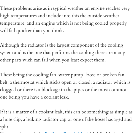
These problems arise as in typical weather an engine reaches very
high temperatures and include into this the outside weather
temperature, and an engine which is not being cooled properly
will fail quicker than you think.
Although the radiator is the largest component of the cooling
system and is the one that performs the cooling there are many
other parts wich can fail when you least expect them.
These being the cooling fan, water pump, loose or broken fan
belt, a thermostat which sticks open or closed, a radiator which is
clogged or there is a blockage in the pipes or the most common
one being you have a coolant leak.
If it is a matter of a coolant leak, this can be something as simple as
a hose clip, a leaking radiator cap or one of the hoses has aged and
split.