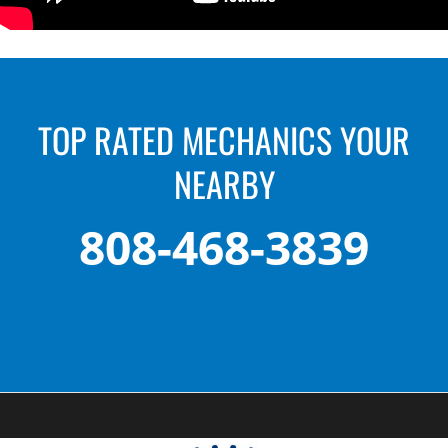
TOP RATED MECHANICS YOUR
NEARBY
808-468-3839