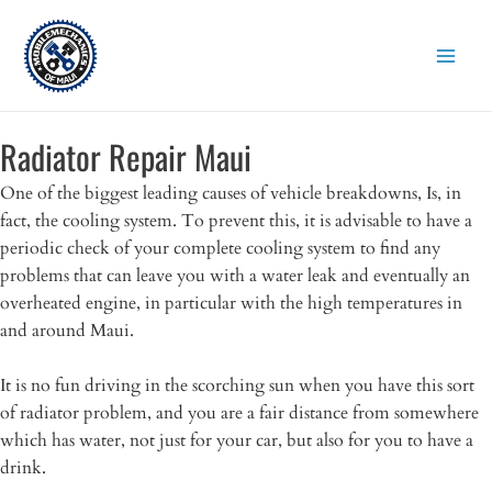
Skip
to
content
Radiator Repair Maui
One of the biggest leading causes of vehicle breakdowns, Is, in
fact, the cooling system. To prevent this, it is advisable to have a
periodic check of your complete cooling system to find any
problems that can leave you with a water leak and eventually an
overheated engine, in particular with the high temperatures in
and around Maui.
It is no fun driving in the scorching sun when you have this sort
of radiator problem, and you are a fair distance from somewhere
which has water, not just for your car, but also for you to have a
drink.