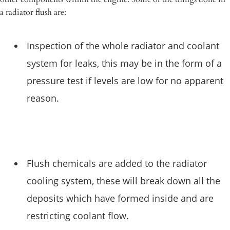
a radiator flush are:
Inspection of the whole radiator and coolant
system for leaks, this may be in the form of a
pressure test if levels are low for no apparent
reason.
Flush chemicals are added to the radiator
cooling system, these will break down all the
deposits which have formed inside and are
restricting coolant flow.