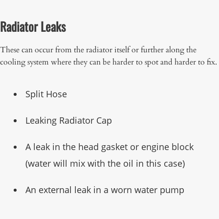
Radiator Leaks
These can occur from the radiator itself or further along the
cooling system where they can be harder to spot and harder to fix.
Split Hose
Leaking Radiator Cap
A leak in the head gasket or engine block
(water will mix with the oil in this case)
An external leak in a worn water pump