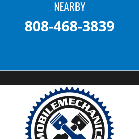
NEARBY
808-468-3839