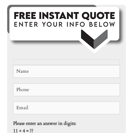
Please enter an answer in digits:
11 + 4 = ??