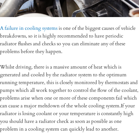
A failure in cooling systems
is one of the biggest causes of vehicle
breakdowns, so it is highly recommended to have periodic
radiator flushes and checks so you can eliminate any of these
problems before they happen.
Whilst driving, there is a massive amount of heat which is
generated and cooled by the radiator system to the optimum
running temperature, this is closely monitored by thermostats and
pumps which all work together to control the flow of the coolant,
problems arise when one or more of these components fail which
can cause a major meltdown of the whole cooling system.If your
radiator is losing coolant or your temperature is constantly high
you should have a radiator check as soon as possible as one
problem in a cooling system can quickly lead to another.