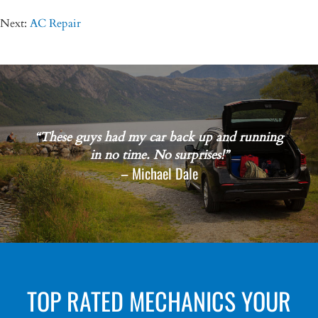
Next:
AC Repair
“These guys had my car back up and running
in no time. No surprises!”
– Michael Dale
TOP RATED MECHANICS YOUR