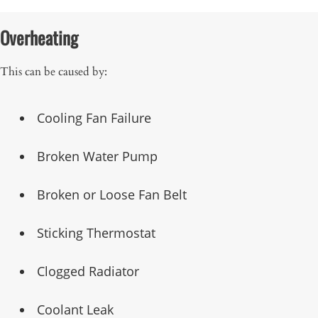
Overheating
This can be caused by:
Cooling Fan Failure
Broken Water Pump
Broken or Loose Fan Belt
Sticking Thermostat
Clogged Radiator
Coolant Leak