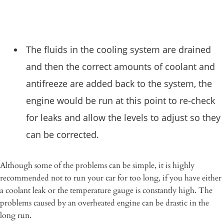
The fluids in the cooling system are drained
and then the correct amounts of coolant and
antifreeze are added back to the system, the
engine would be run at this point to re-check
for leaks and allow the levels to adjust so they
can be corrected.
Although some of the problems can be simple, it is highly
recommended not to run your car for too long, if you have either
a coolant leak or the temperature gauge is constantly high. The
problems caused by an overheated engine can be drastic in the
long run.