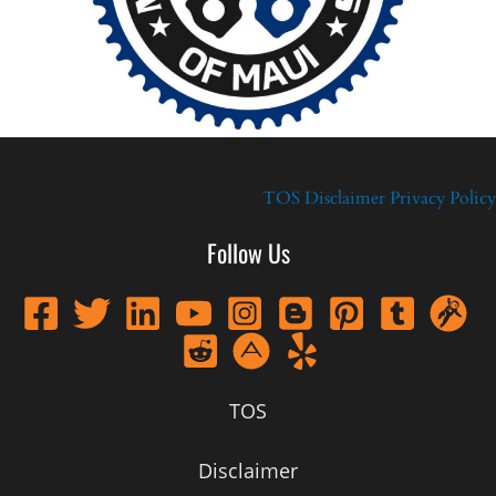
TOS
Disclaimer
Privacy Policy
Follow Us
TOS
Disclaimer