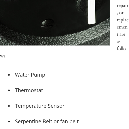
repair
, or
replac
emen
t are
as
follo
ws.
Water Pump
Thermostat
Temperature Sensor
Serpentine Belt or fan belt