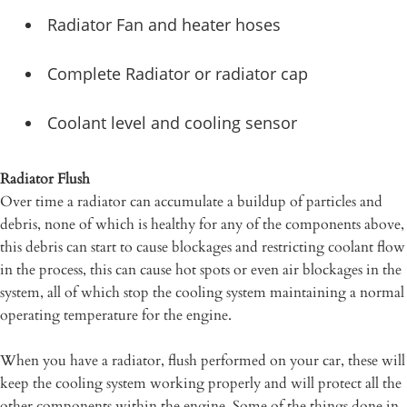
Radiator Fan and heater hoses
Complete Radiator or radiator cap
Coolant level and cooling sensor
Radiator Flush
Over time a radiator can accumulate a buildup of particles and
debris, none of which is healthy for any of the components above,
this debris can start to cause blockages and restricting coolant flow
in the process, this can cause hot spots or even air blockages in the
system, all of which stop the cooling system maintaining a normal
operating temperature for the engine.
When you have a radiator, flush performed on your car, these will
keep the cooling system working properly and will protect all the
other components within the engine. Some of the things done in