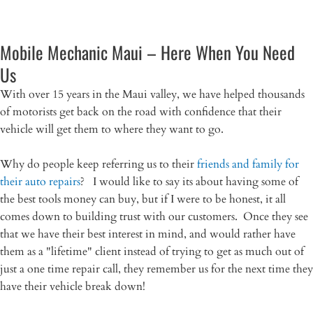
Mobile Mechanic Maui – Here When You Need
Us
With over 15 years in the Maui valley, we have helped thousands
of motorists get back on the road with confidence that their
vehicle will get them to where they want to go.
Why do people keep referring us to their
friends and family for
their auto repairs
? I would like to say its about having some of
the best tools money can buy, but if I were to be honest, it all
comes down to building trust with our customers. Once they see
that we have their best interest in mind, and would rather have
them as a "lifetime" client instead of trying to get as much out of
just a one time repair call, they remember us for the next time they
have their vehicle break down!