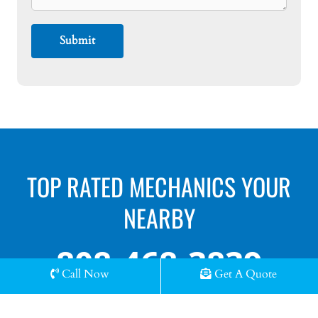
TOP RATED MECHANICS YOUR
NEARBY
808-468-3839
Call Now
Get A Quote