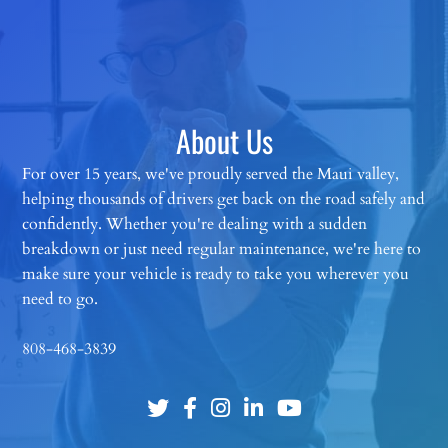
About Us
For over 15 years, we've proudly served the Maui valley,
helping thousands of drivers get back on the road safely and
confidently. Whether you're dealing with a sudden
breakdown or just need regular maintenance, we're here to
make sure your vehicle is ready to take you wherever you
need to go.
808-468-3839