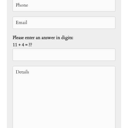
Please enter an answer in digits:
11 + 4 = ??