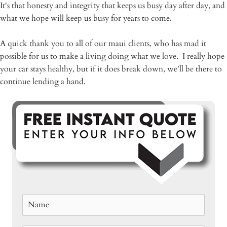
It's that honesty and integrity that keeps us busy day after day, and
what we hope will keep us busy for years to come.
A quick thank you to all of our maui clients, who has mad it
possible for us to make a living doing what we love. I really hope
your car stays healthy, but if it does break down, we'll be there to
continue lending a hand.