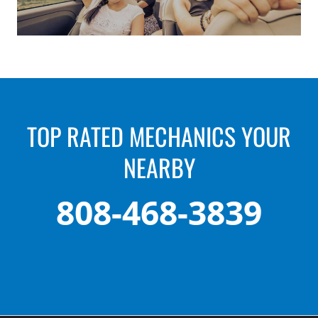
TOP RATED MECHANICS YOUR
NEARBY
808-468-3839