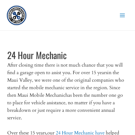
Skip
to
content
24 Hour Mechanic
After closing time there is not much chance that you will
find a garage open to assist you. For over 15 yearsin the
Maui Valley, we were one of the original companies who
started the mobile mechanic service in the region. Since
then Maui Mobile Mechanichas been the number one go
to place for vehicle assistance, no matter if you have a
breakdown or just require a more convenient annual
service.
Over these 15 years,our
24 Hour Mechanic have
helped