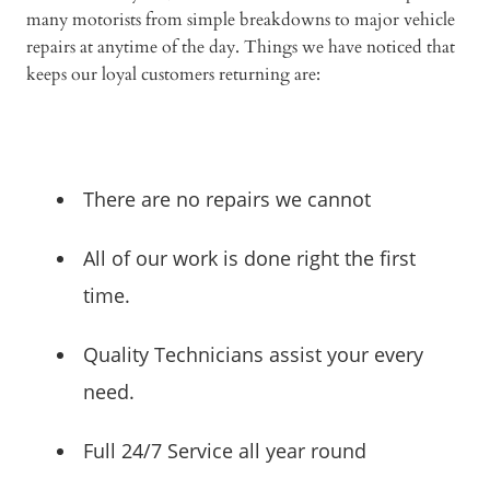
many motorists from simple breakdowns to major vehicle
repairs at anytime of the day. Things we have noticed that
keeps our loyal customers returning are:
There are no repairs we cannot
All of our work is done right the first
time.
Quality Technicians assist your every
need.
Full 24/7 Service all year round