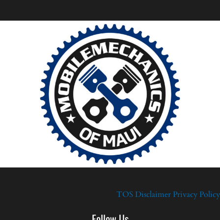
TOS
Disclaimer
Privacy Policy
Follow Us