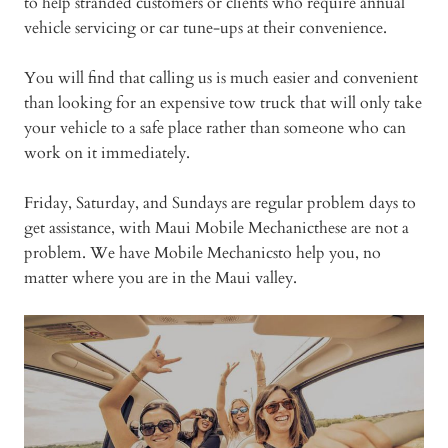
to help stranded customers or clients who require annual
vehicle servicing or car tune-ups at their convenience.
You will find that calling us is much easier and convenient
than looking for an expensive tow truck that will only take
your vehicle to a safe place rather than someone who can
work on it immediately.
Friday, Saturday, and Sundays are regular problem days to
get assistance, with Maui Mobile Mechanicthese are not a
problem. We have Mobile Mechanicsto help you, no
matter where you are in the Maui valley.