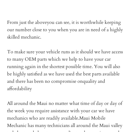
From just the aboveyou can see, it is worthwhile keeping
our number close to you when you are in need of a highly
skilled mechanic.
To make sure your vehicle runs as it should we have access
to many OEM parts which we help to have your car
running again in the shortest possible time. You will also
be highly satisfied as we have used the best parts available
and there has been no compromise onquality and
affordability
All around the Maui no matter what time of day or day of
the week you require assistance with your car we have
mechanics who are readily available.Maui Mobile
Mechanic has many technicians all around the Maui valley