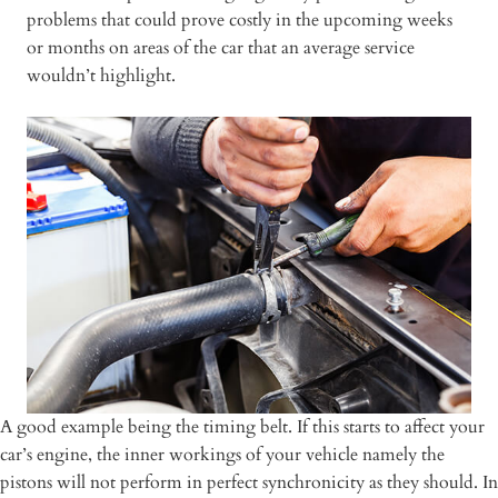
problems that could prove costly in the upcoming weeks
or months on areas of the car that an average service
wouldn’t highlight.
A good example being the timing belt. If this starts to affect your
car’s engine, the inner workings of your vehicle namely the
pistons will not perform in perfect synchronicity as they should. In