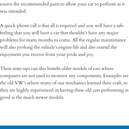
source the recommended parts to allow your car to perform as it
was intended.
A quick phone call is that all is required and you will have a safe
feeling that you will have a car that shouldn’t have any major
problems for many months to come. All the regular maintenance
will also prolong the vehicle’s engine life and also extend the
enjoyment you receive from your pride and joy.
These tune-ups can also benefit older models of cars where
computers are not used to monitor any components. Examples are
the old VW’s where many of our mechanics learned their craft, so
they are highly experienced in having these old cars performing as
good as the much newer models.