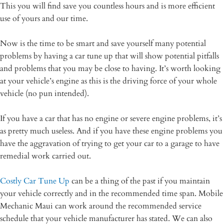
This you will find save you countless hours and is more efficient
use of yours and our time.
Now is the time to be smart and save yourself many potential
problems by having a car tune up that will show potential pitfalls
and problems that you may be close to having. It’s worth looking
at your vehicle’s engine as this is the driving force of your whole
vehicle (no pun intended).
If you have a car that has no engine or severe engine problems, it’s
as pretty much useless. And if you have these engine problems you
have the aggravation of trying to get your car to a garage to have
remedial work carried out.
Costly Car Tune Up
can be a thing of the past if you maintain
your vehicle correctly and in the recommended time span. Mobile
Mechanic Maui can work around the recommended service
schedule that your vehicle manufacturer has stated. We can also