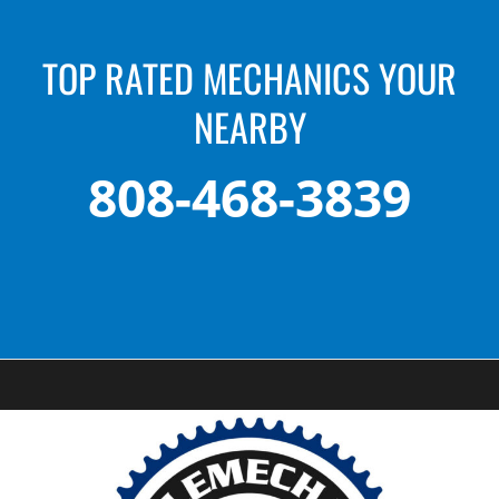
TOP RATED MECHANICS YOUR
NEARBY
808-468-3839