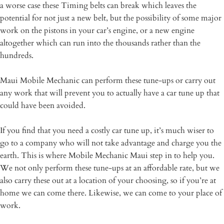
a worse case these Timing belts can break which leaves the
potential for not just a new belt, but the possibility of some major
work on the pistons in your car’s engine, or a new engine
altogether which can run into the thousands rather than the
hundreds.
Maui Mobile Mechanic can perform these tune-ups or carry out
any work that will prevent you to actually have a car tune up that
could have been avoided.
If you find that you need a costly car tune up, it’s much wiser to
go to a company who will not take advantage and charge you the
earth. This is where Mobile Mechanic Maui step in to help you.
We not only perform these tune-ups at an affordable rate, but we
also carry these out at a location of your choosing, so if you’re at
home we can come there. Likewise, we can come to your place of
work.