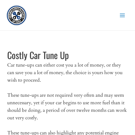
Skip
to
content
Costly Car Tune Up
Car tune-ups can either cost you a lot of money, or they
can save you a lot of money, the choice is yours how you
wish to proceed.
These tune-ups are not required very often and may seem
unnecessary, yet if your car begins to use more fuel than it
should be doing, a period of over twelve months can work
out very costly.
These tune-ups can also highlight any potential engine