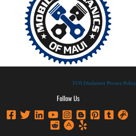
TOS
Disclaimer
Privacy Policy
Follow Us