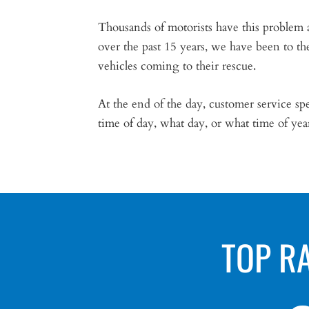
Thousands of motorists have this problem 
over the past 15 years, we have been to th
vehicles coming to their rescue.
At the end of the day, customer service 
time of day, what day, or what time of ye
TOP R