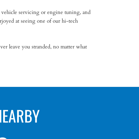
 vehicle servicing or engine tuning, and
rjoyed at seeing one of our hi-tech
ver leave you stranded, no matter what
NEARBY