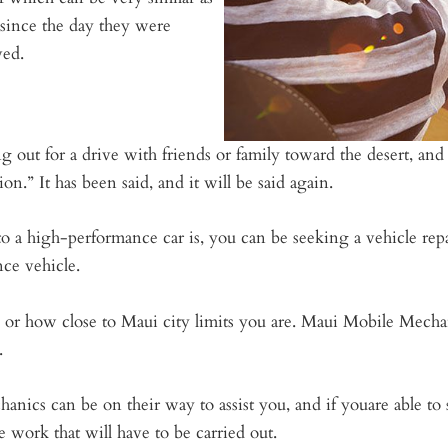
 since the day they were
ved.
g out for a drive with friends or family toward the desert, a
on.” It has been said, and it will be said again.
to a high-performance car is, you can be seeking a vehicle rep
ce vehicle.
or how close to Maui city limits you are. Maui Mobile Mechan
.
hanics can be on their way to assist you, and if youare able 
 work that will have to be carried out.