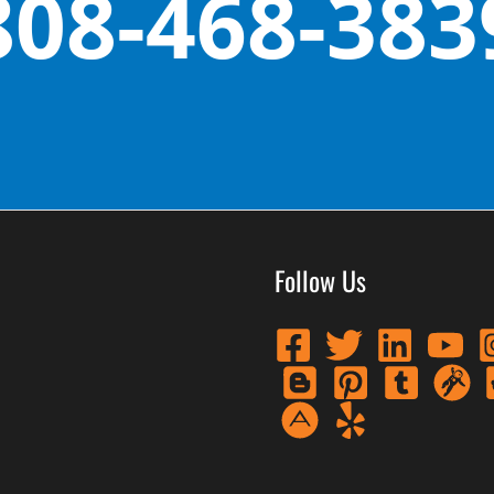
808-468-383
Follow Us