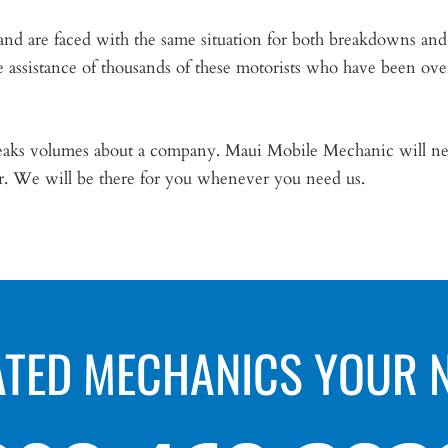
and are faced with the same situation for both breakdowns and
e assistance of thousands of these motorists who have been ove
speaks volumes about a company. Maui Mobile Mechanic will ne
ar. We will be there for you whenever you need us.
ATED MECHANICS YOUR 