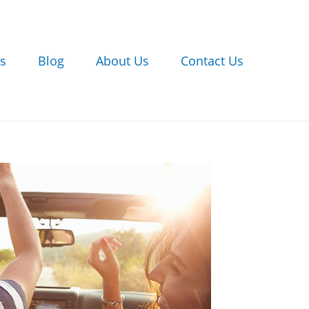
s
Blog
About Us
Contact Us