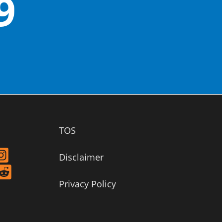
9
TOS
Disclaimer
Privacy Policy