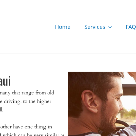
Home
Services
FAQ
aui
many that range from old
e driving, to the higher
l.
 other have one thing in
which can be very similar as