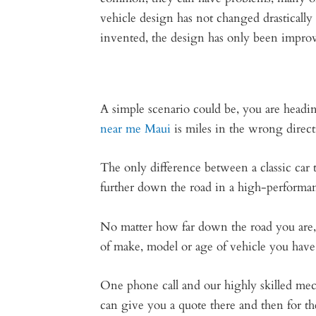
vehicle design has not changed drastically
invented, the design has only been impro
A simple scenario could be, you are headin
near me Maui
is miles in the wrong directi
The only difference between a classic car 
further down the road in a high-performan
No matter how far down the road you are, 
of make, model or age of vehicle you have
One phone call and our highly skilled mec
can give you a quote there and then for the