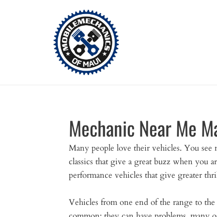
Skip
to
content
Mechanic Near Me M
Many people love their vehicles. You see 
classics that give a great buzz when you ar
performance vehicles that give greater thril
Vehicles from one end of the range to the
common; they can have problems, many of 