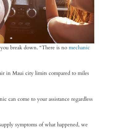
nd you break down. “There is no
mechanic
air in Maui city limits compared to miles
ic can come to your assistance regardless
to supply symptoms of what happened, we