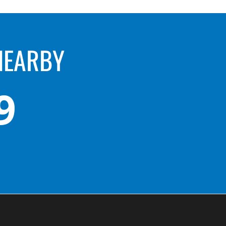
NEARBY
9