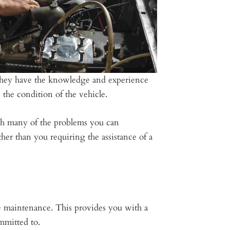
. They have the knowledge and experience
the condition of the vehicle.
ith many of the problems you can
her than you requiring the assistance of a
e maintenance. This provides you with a
mmitted to.