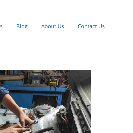
s
Blog
About Us
Contact Us