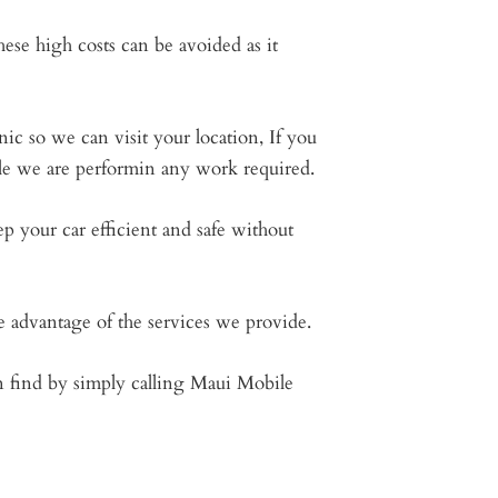
ese high costs can be avoided as it
ic so we can visit your location, If you
ile we are performin any work required.
 your car efficient and safe without
e advantage of the services we provide.
an find by simply calling Maui Mobile