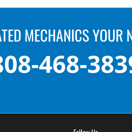
ATED MECHANICS YOUR 
808-468-383