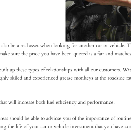
 also be a real asset when looking for another car or vehicle
ake sure the price you have been quoted is a fair and matches 
ilt up these types of relationships with all our customers. W
ghly skiled and experienced grease monkeys at the roadside rat
at will increase both fuel efficiency and performance.
as should be able to advicse you of the importance of routin
ong the life of your car or vehicle investment that you have co