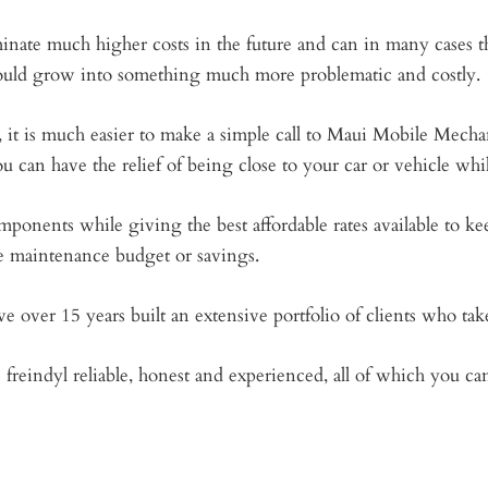
nate much higher costs in the future and can in many cases th
uld grow into something much more problematic and costly.
, it is much easier to make a simple call to Maui Mobile Mechan
u can have the relief of being close to your car or vehicle wh
ents while giving the best affordable rates available to keep
e maintenance budget or savings.
e over 15 years built an extensive portfolio of clients who tak
freindyl reliable, honest and experienced, all of which you c