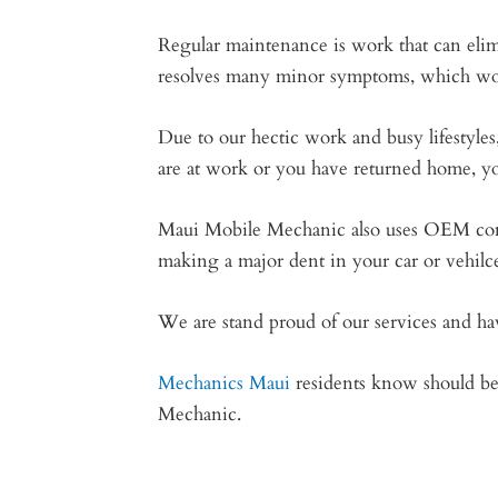
Regular maintenance is work that can elimi
resolves many minor symptoms, which wo
Due to our hectic work and busy lifestyles
are at work or you have returned home, yo
Maui Mobile Mechanic also uses OEM compon
making a major dent in your car or vehilc
We are stand proud of our services and hav
Mechanics Maui
residents know should be 
Mechanic.