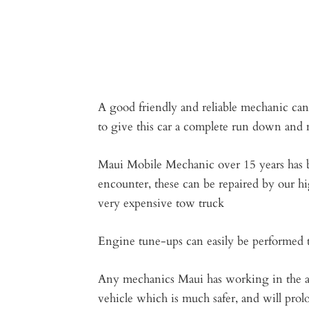
A good friendly and reliable mechanic can
to give this car a complete run down and m
Maui Mobile Mechanic over 15 years has bu
encounter, these can be repaired by our hi
very expensive tow truck
Engine tune-ups can easily be performed th
Any mechanics Maui has working in the are
vehicle which is much safer, and will prol