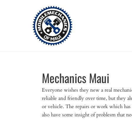
Skip
to
content
Mechanics Maui
Everyone wishes they new a real mechanic
reliable and friendly over time, but they a
or vehicle. The repairs or work which has
also have some insight of problesm that nee