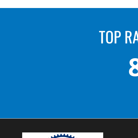
TOP R