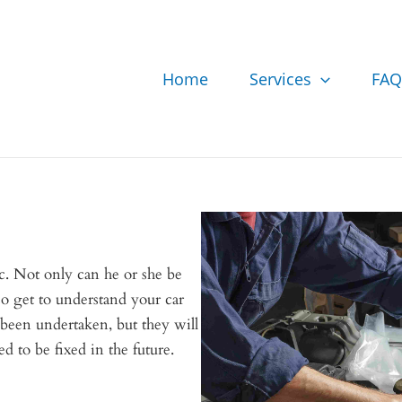
Home
Services
FAQ
. Not only can he or she be
lso get to understand your car
 been undertaken, but they will
d to be fixed in the future.