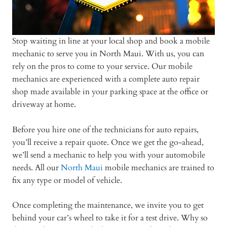
Stop waiting in line at your local shop and book a mobile
mechanic to serve you in North Maui. With us, you can
rely on the pros to come to your service. Our mobile
mechanics are experienced with a complete auto repair
shop made available in your parking space at the office or
driveway at home.
Before you hire one of the technicians for auto repairs,
you’ll receive a repair quote. Once we get the go-ahead,
we’ll send a mechanic to help you with your automobile
needs. All our
North Maui
mobile mechanics are trained to
fix any type or model of vehicle.
Once completing the maintenance, we invite you to get
behind your car’s wheel to take it for a test drive. Why so