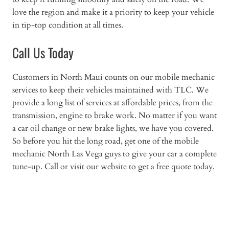
love the region and make it a priority to keep your vehicle
in tip-top condition at all times.
Call Us Today
Customers in North Maui counts on our mobile mechanic
services to keep their vehicles maintained with TLC. We
provide a long list of services at affordable prices, from the
transmission, engine to brake work. No matter if you want
a car oil change or new brake lights, we have you covered.
So before you hit the long road, get one of the mobile
mechanic North Las Vega guys to give your car a complete
tune-up. Call or visit our website to get a free quote today.