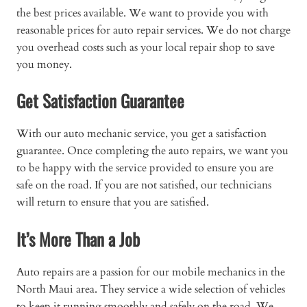
the best prices available. We want to provide you with
reasonable prices for auto repair services. We do not charge
you overhead costs such as your local repair shop to save
you money.
Get Satisfaction Guarantee
With our auto mechanic service, you get a satisfaction
guarantee. Once completing the auto repairs, we want you
to be happy with the service provided to ensure you are
safe on the road. If you are not satisfied, our technicians
will return to ensure that you are satisfied.
It’s More Than a Job
Auto repairs are a passion for our mobile mechanics in the
North Maui area. They service a wide selection of vehicles
to keep it running smoothly and safely on the road. We