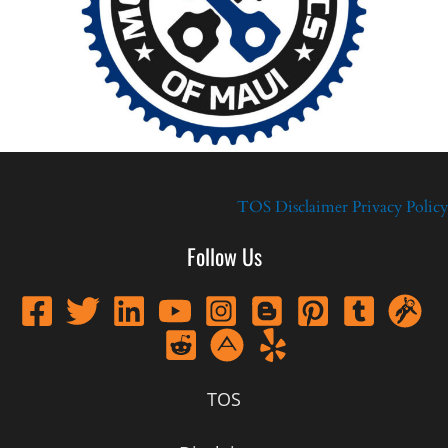
TOS
Disclaimer
Privacy Policy
Follow Us
TOS