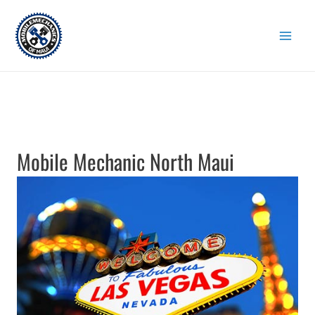
Skip
to
content
Mobile Mechanic North Maui