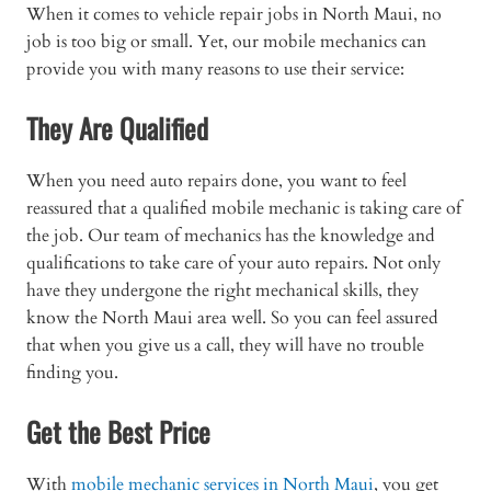
When it comes to vehicle repair jobs in North Maui, no
job is too big or small. Yet, our mobile mechanics can
provide you with many reasons to use their service:
They Are Qualified
When you need auto repairs done, you want to feel
reassured that a qualified mobile mechanic is taking care of
the job. Our team of mechanics has the knowledge and
qualifications to take care of your auto repairs. Not only
have they undergone the right mechanical skills, they
know the North Maui area well. So you can feel assured
that when you give us a call, they will have no trouble
finding you.
Get the Best Price
With
mobile mechanic services in North Maui
, you get