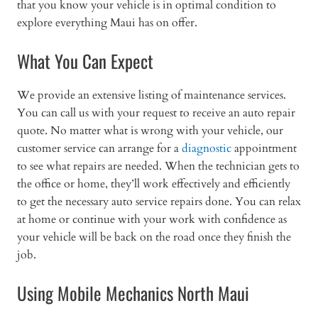
that you know your vehicle is in optimal condition to
explore everything Maui has on offer.
What You Can Expect
We provide an extensive listing of maintenance services.
You can call us with your request to receive an auto repair
quote. No matter what is wrong with your vehicle, our
customer service can arrange for a
diagnostic
appointment
to see what repairs are needed. When the technician gets to
the office or home, they’ll work effectively and efficiently
to get the necessary auto service repairs done. You can relax
at home or continue with your work with confidence as
your vehicle will be back on the road once they finish the
job.
Using Mobile Mechanics North Maui