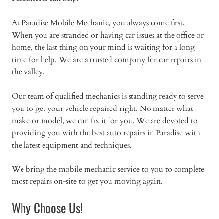
At Paradise Mobile Mechanic, you always come first.
When you are stranded or having car issues at the office or
home, the last thing on your mind is waiting for a long
time for help. We are a trusted company for car repairs in
the valley.
Our team of qualified mechanics is standing ready to serve
you to get your vehicle repaired right. No matter what
make or model, we can fix it for you. We are devoted to
providing you with the best auto repairs in Paradise with
the latest equipment and techniques.
We bring the mobile mechanic service to you to complete
most repairs on-site to get you moving again.
Why Choose Us!