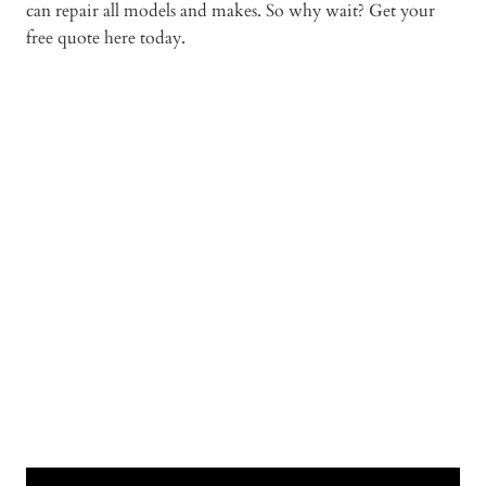
can repair all models and makes. So why wait? Get your
free quote here today.