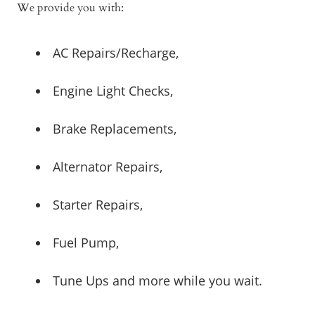
We provide you with:
AC Repairs/Recharge,
Engine Light Checks,
Brake Replacements,
Alternator Repairs,
Starter Repairs,
Fuel Pump,
Tune Ups and more while you wait.