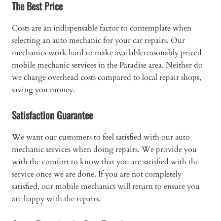
The Best Price
Costs are an indispensable factor to contemplate when
selecting an auto mechanic for your car repairs. Our
mechanics work hard to make availablereasonably priced
mobile mechanic services in the Paradise area. Neither do
we charge overhead costs compared to local repair shops,
saving you money.
Satisfaction Guarantee
We want our customers to feel satisfied with our auto
mechanic services when doing repairs. We provide you
with the comfort to know that you are satisfied with the
service once we are done. If you are not completely
satisfied, our mobile mechanics will return to ensure you
are happy with the repairs.