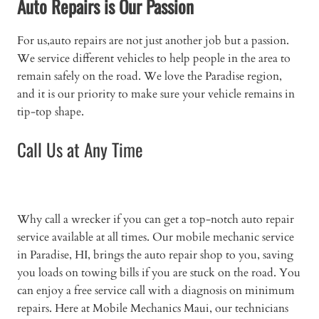
Auto Repairs is Our Passion
For us,auto repairs are not just another job but a passion.
We service different vehicles to help people in the area to
remain safely on the road. We love the Paradise region,
and it is our priority to make sure your vehicle remains in
tip-top shape.
Call Us at Any Time
Why call a wrecker if you can get a top-notch auto repair
service available at all times. Our mobile mechanic service
in Paradise, HI, brings the auto repair shop to you, saving
you loads on towing bills if you are stuck on the road. You
can enjoy a free service call with a diagnosis on minimum
repairs. Here at Mobile Mechanics Maui, our technicians