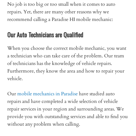
No job is too big or too small when it comes to auto
repairs. Yet, there are many other reasons why we
recommend calling a Paradise HI mobile mechanic:
Our Auto Technicians are Qualified
When you choose the correct mobile mechanic, you want
a technician who can take care of the problem. Our team
of technicians has the knowledge of vehicle repairs.
Furthermore, they know the area and how to repair your
vehicle.
Our
mobile mechanics in Paradise
have studied auto
repairs and have completed a wide selection of vehicle
repair services in your region and surrounding areas. We
provide you with outstanding services and able to find you
without any problem when calling.