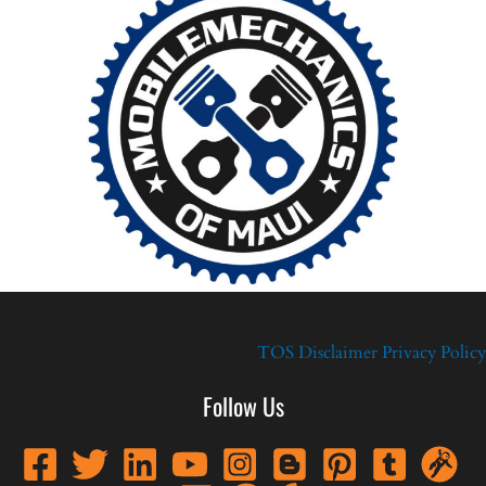
TOS
Disclaimer
Privacy Policy
Follow Us