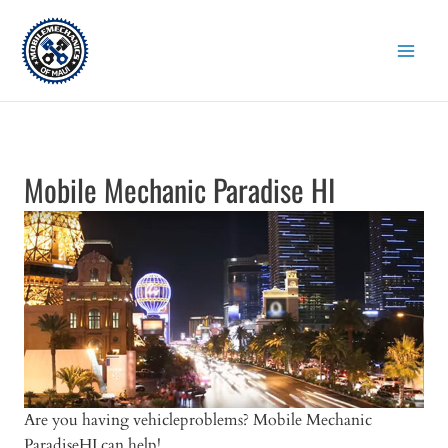
Skip
to
content
Mobile Mechanic Paradise HI
Are you having vehicleproblems? Mobile Mechanic
ParadiseHI can help!