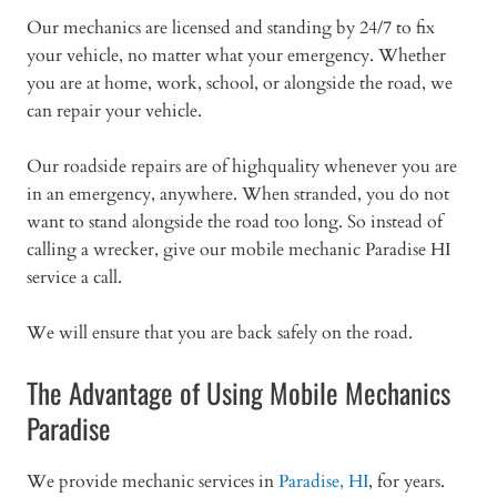
Our mechanics are licensed and standing by 24/7 to fix
your vehicle, no matter what your emergency. Whether
you are at home, work, school, or alongside the road, we
can repair your vehicle.
Our roadside repairs are of highquality whenever you are
in an emergency, anywhere. When stranded, you do not
want to stand alongside the road too long. So instead of
calling a wrecker, give our mobile mechanic Paradise HI
service a call.
We will ensure that you are back safely on the road.
The Advantage of Using Mobile Mechanics
Paradise
We provide mechanic services in
Paradise, HI
, for years.