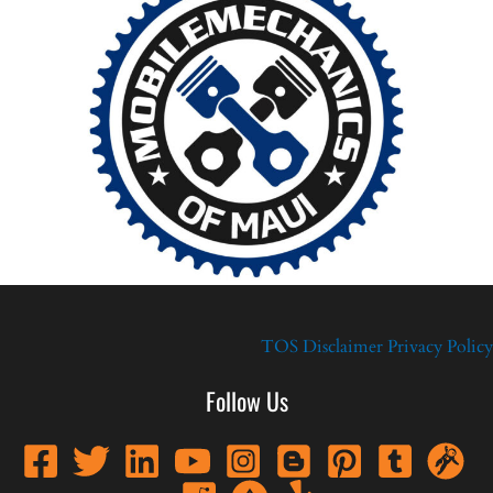
TOS
Disclaimer
Privacy Policy
Follow Us