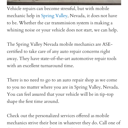
Vehicle repairs can become stressful, but with mobile
mechanic help in
Spring Valley
, Nevada, it does not have
to be. Whether the car transmission system is making a
whining noise or your vehicle does not start, we can help.
The Spring Valley Nevada mobile mechanics are ASE-
certified to take care of any auto repair concerns right
away. They have state-of-the-art automotive repair tools
with an excellent turnaround time.
There is no need to go to an auto repair shop as we come
to you no matter where you are in Spring Valley, Nevada.
You can feel assured that your vehicle will be in tip-top
shape the first time around.
Check out the personalized services offered as mobile
mechanics strive their best in whatever they do. Call one of