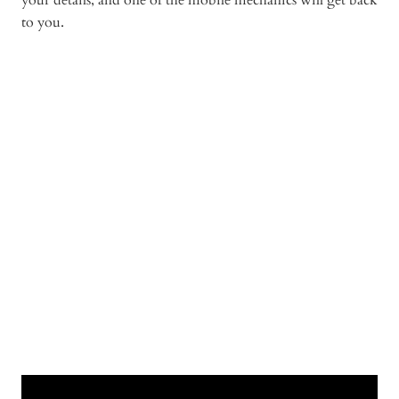
your details, and one of the mobile mechanics will get back
to you.