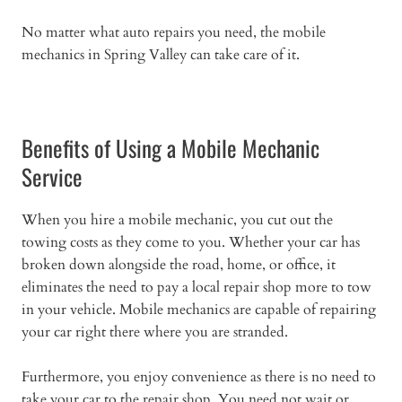
No matter what auto repairs you need, the mobile
mechanics in Spring Valley can take care of it.
Benefits of Using a Mobile Mechanic
Service
When you hire a mobile mechanic, you cut out the
towing costs as they come to you. Whether your car has
broken down alongside the road, home, or office, it
eliminates the need to pay a local repair shop more to tow
in your vehicle. Mobile mechanics are capable of repairing
your car right there where you are stranded.
Furthermore, you enjoy convenience as there is no need to
take your car to the repair shop. You need not wait or