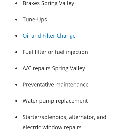
Brakes Spring Valley
Tune-Ups
Oil and Filter Change
Fuel filter or fuel injection
A/C repairs Spring Valley
Preventative maintenance
Water pump replacement
Starter/solenoids, alternator, and
electric window repairs