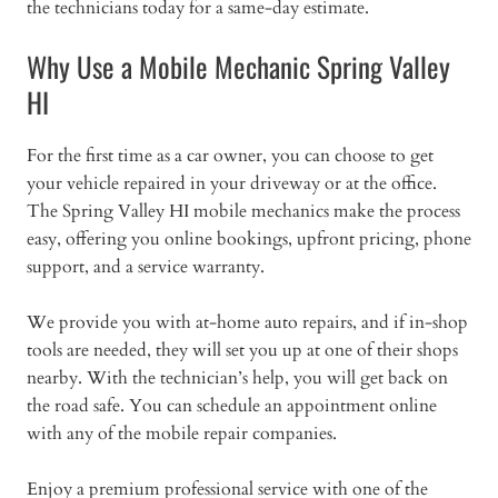
the technicians today for a same-day estimate.
Why Use a Mobile Mechanic Spring Valley
HI
For the first time as a car owner, you can choose to get
your vehicle repaired in your driveway or at the office.
The Spring Valley HI mobile mechanics make the process
easy, offering you online bookings, upfront pricing, phone
support, and a service warranty.
We provide you with at-home auto repairs, and if in-shop
tools are needed, they will set you up at one of their shops
nearby. With the technician’s help, you will get back on
the road safe. You can schedule an appointment online
with any of the mobile repair companies.
Enjoy a premium professional service with one of the