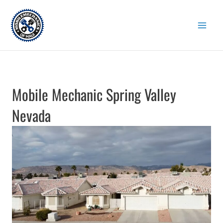
Skip
to
content
Mobile Mechanic Spring Valley
Nevada