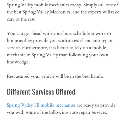
Spring Valley mobile mechanics today. Simply call one of
the best Spring Valley Mechanics, and the experts will take
care of the rest.
You can go ahead with your busy schedule at work or
home as they provide you with an excellent auto repair
service. Furthermore, it is better to rely on a mobile
mechanic in Spring Valley than following your own
knowledge.
Rest assured your vehicle will be in the best hands.
Different Services Offered
Spring Valley HI mobile mechanics
are ready to provide
you with some of the following auto repair services: