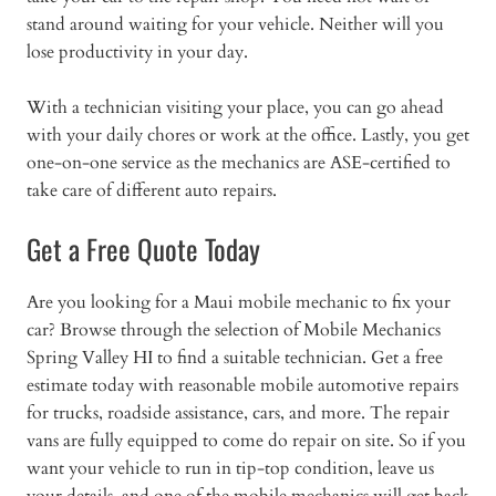
stand around waiting for your vehicle. Neither will you
lose productivity in your day.
With a technician visiting your place, you can go ahead
with your daily chores or work at the office. Lastly, you get
one-on-one service as the mechanics are ASE-certified to
take care of different auto repairs.
Get a Free Quote Today
Are you looking for a Maui mobile mechanic to fix your
car? Browse through the selection of Mobile Mechanics
Spring Valley HI to find a suitable technician. Get a free
estimate today with reasonable mobile automotive repairs
for trucks, roadside assistance, cars, and more. The repair
vans are fully equipped to come do repair on site. So if you
want your vehicle to run in tip-top condition, leave us