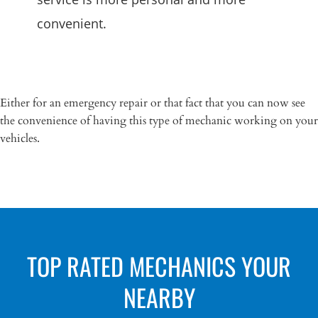
convenient.
Either for an emergency repair or that fact that you can now see
the convenience of having this type of mechanic working on your
vehicles.
TOP RATED MECHANICS YOUR
NEARBY