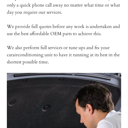
only a quick phone call away no matter what time or what
day you require our services.
We provide full quotes before any work is undertaken and
use the best affordable OEM parts to achieve this.
We also perform full services or tune ups and fix your
carairconditioning unit to have it running at its best in the
shortest possible time.