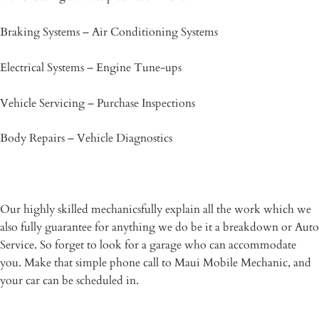
Braking Systems – Air Conditioning Systems
Electrical Systems – Engine Tune-ups
Vehicle Servicing – Purchase Inspections
Body Repairs – Vehicle Diagnostics
Our highly skilled mechanicsfully explain all the work which we
also fully guarantee for anything we do be it a breakdown or Auto
Service. So forget to look for a garage who can accommodate
you. Make that simple phone call to Maui Mobile Mechanic, and
your car can be scheduled in.