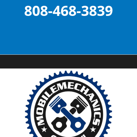
808-468-3839