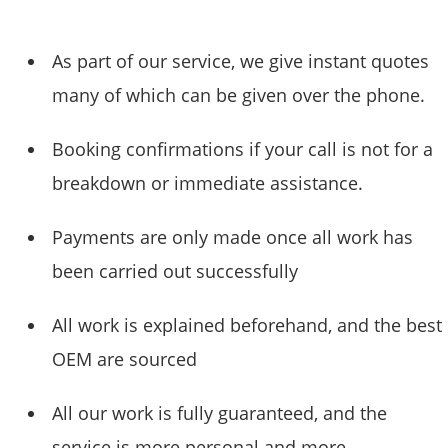
As part of our service, we give instant quotes
many of which can be given over the phone.
Booking confirmations if your call is not for a
breakdown or immediate assistance.
Payments are only made once all work has
been carried out successfully
All work is explained beforehand, and the best
OEM are sourced
All our work is fully guaranteed, and the
service is more personal and more