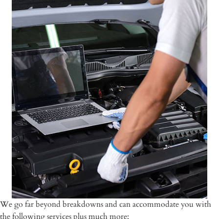
We go far beyond breakdowns and can accommodate you with
the following services plus much more: