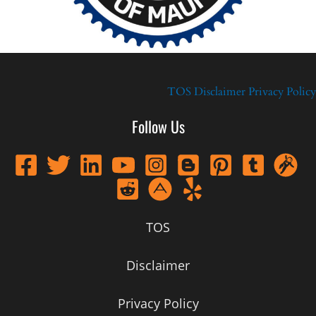
TOS
Disclaimer
Privacy Policy
Follow Us
TOS
Disclaimer
Privacy Policy