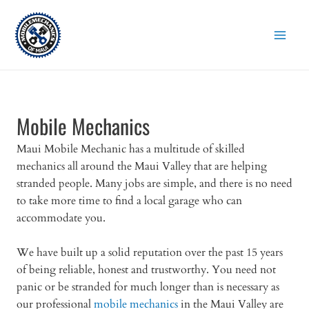
Skip
to
content
Mobile Mechanics
Maui Mobile Mechanic has a multitude of skilled
mechanics all around the Maui Valley that are helping
stranded people. Many jobs are simple, and there is no need
to take more time to find a local garage who can
accommodate you.
We have built up a solid reputation over the past 15 years
of being reliable, honest and trustworthy. You need not
panic or be stranded for much longer than is necessary as
our professional
mobile mechanics
in the Maui Valley are