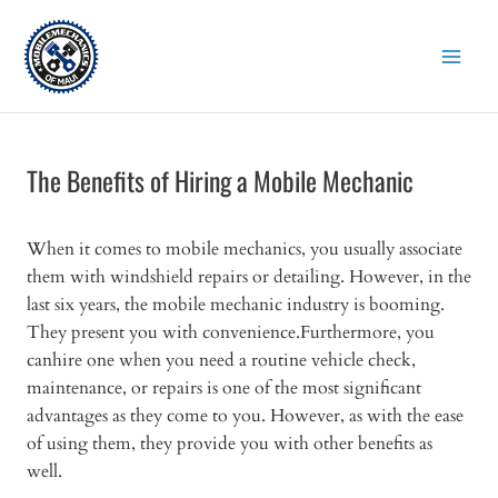
Skip
to
content
The Benefits of Hiring a Mobile Mechanic
When it comes to mobile mechanics, you usually associate
them with windshield repairs or detailing. However, in the
last six years, the mobile mechanic industry is booming.
They present you with convenience.Furthermore, you
canhire one when you need a routine vehicle check,
maintenance, or repairs is one of the most significant
advantages as they come to you. However, as with the ease
of using them, they provide you with other benefits as
well.