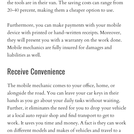
the tools are in their van. The saving costs can range from
20-40 percent, making them a cheaper option to use.
Furthermore, you can make payments with your mobile
device with printed or hand-written receipts. Moreover,
they will present you with a warranty on the work done.
Mobile mechanics are fully insured for damages and
liabilities as well.
Receive Convenience
The mobile mechanic comes to your office, home, or
alongside the road. You can leave your car keys in their
hands as you go about your daily tasks without waiting.
Further, it eliminates the need for you to drop your vehicle
at a local auto repair shop and find transport to get to
work. It saves you time and money. A fact is they can work
on different models and makes of vehicles and travel to a