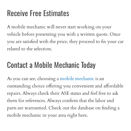
Receive Free Estimates
A mobile mechanic will never start working on your
vehicle before presenting you with a written quote. Once
you are satisfied with the price, they proceed to fix your car
related to the selection.
Contact a Mobile Mechanic Today
As you can see, choosing a
mobile mechanic
is an
outstanding choice offering you convenient and affordable
repairs. Always check their ASE status and feel free to ask
them for references. Always confirm that the labor and
parts are warrantied. Check out the database on finding a
mobile mechanic in your area right here.