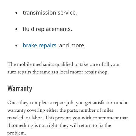
transmission service,
fluid replacements,
brake repairs
, and more.
The mobile mechanics qualified to take care of all your
auto repairs the same as a local motor repair shop.
Warranty
Once they complete a repair job, you get satisfaction and a
warranty covering either the parts, number of miles
traveled, or labor. This presents you with contentment that
if something is not right, they will return to fix the
problem.