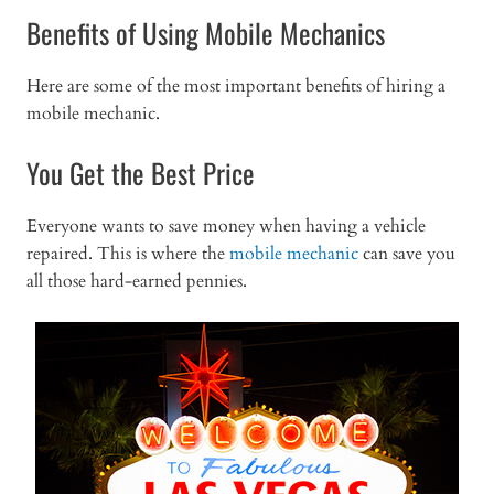
Benefits of Using Mobile Mechanics
Here are some of the most important benefits of hiring a
mobile mechanic.
You Get the Best Price
Everyone wants to save money when having a vehicle
repaired. This is where the
mobile mechanic
can save you
all those hard-earned pennies.