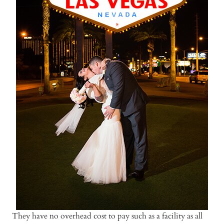
They have no overhead cost to pay such as a facility as all