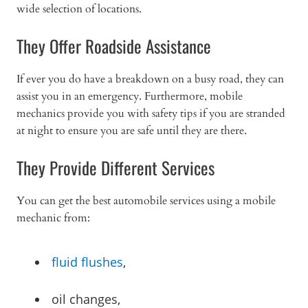
wide selection of locations.
They Offer Roadside Assistance
If ever you do have a breakdown on a busy road, they can
assist you in an emergency. Furthermore, mobile
mechanics provide you with safety tips if you are stranded
at night to ensure you are safe until they are there.
They Provide Different Services
You can get the best automobile services using a mobile
mechanic from:
fluid flushes
,
oil changes,