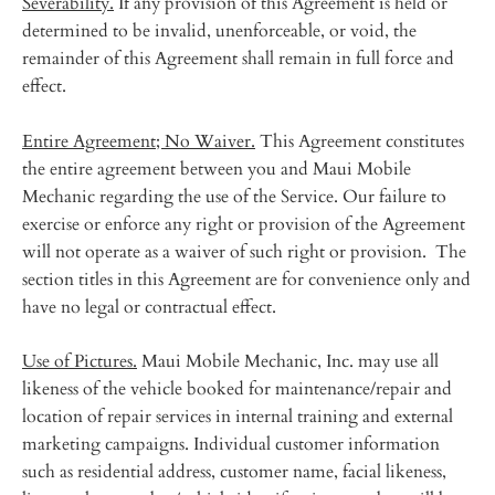
Severability.
If any provision of this Agreement is held or
determined to be invalid, unenforceable, or void, the
remainder of this Agreement shall remain in full force and
effect.
Entire Agreement; No Waiver.
This Agreement constitutes
the entire agreement between you and Maui Mobile
Mechanic regarding the use of the Service. Our failure to
exercise or enforce any right or provision of the Agreement
will not operate as a waiver of such right or provision. The
section titles in this Agreement are for convenience only and
have no legal or contractual effect.
Use of Pictures.
Maui Mobile Mechanic, Inc. may use all
likeness of the vehicle booked for maintenance/repair and
location of repair services in internal training and external
marketing campaigns. Individual customer information
such as residential address, customer name, facial likeness,