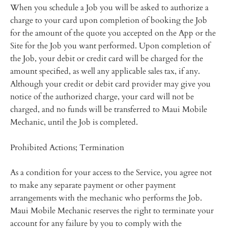
When you schedule a Job you will be asked to authorize a
charge to your card upon completion of booking the Job
for the amount of the quote you accepted on the App or the
Site for the Job you want performed. Upon completion of
the Job, your debit or credit card will be charged for the
amount specified, as well any applicable sales tax, if any.
Although your credit or debit card provider may give you
notice of the authorized charge, your card will not be
charged, and no funds will be transferred to Maui Mobile
Mechanic, until the Job is completed.
Prohibited Actions; Termination
As a condition for your access to the Service, you agree not
to make any separate payment or other payment
arrangements with the mechanic who performs the Job.
Maui Mobile Mechanic reserves the right to terminate your
account for any failure by you to comply with the