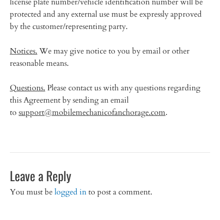
license plate number/vehicle identification number will be
protected and any external use must be expressly approved
by the customer/representing party.
Notices.
We may give notice to you by email or other
reasonable means.
Questions.
Please contact us with any questions regarding
this Agreement by sending an email
to
support@mobilemechanicofanchorage.com
.
Leave a Reply
You must be
logged in
to post a comment.