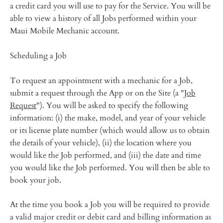
a credit card you will use to pay for the Service. You will be
able to view a history of all Jobs performed within your
Maui Mobile Mechanic account.
Scheduling a Job
To request an appointment with a mechanic for a Job,
submit a request through the App or on the Site (a "
Job
Request
"). You will be asked to specify the following
information: (i) the make, model, and year of your vehicle
or its license plate number (which would allow us to obtain
the details of your vehicle), (ii) the location where you
would like the Job performed, and (iii) the date and time
you would like the Job performed. You will then be able to
book your job.
At the time you book a Job you will be required to provide
a valid major credit or debit card and billing information as