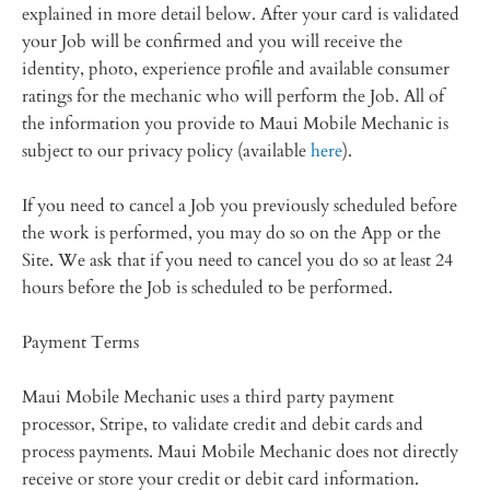
explained in more detail below. After your card is validated
your Job will be confirmed and you will receive the
identity, photo, experience profile and available consumer
ratings for the mechanic who will perform the Job. All of
the information you provide to Maui Mobile Mechanic is
subject to our privacy policy (available
here
).
If you need to cancel a Job you previously scheduled before
the work is performed, you may do so on the App or the
Site. We ask that if you need to cancel you do so at least 24
hours before the Job is scheduled to be performed.
Payment Terms
Maui Mobile Mechanic uses a third party payment
processor, Stripe, to validate credit and debit cards and
process payments. Maui Mobile Mechanic does not directly
receive or store your credit or debit card information.