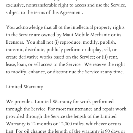
exclusive, nontransferable right to access and use the Service,
subject to the terms of this Agreement.
You acknowledge that all of the intellectual property rights
in the Service are owned by Maui Mobile Mechanic or its
licensors. You shall not (i) reproduce, modify, publish,
transmit, distribute, publicly perform or display, sell, or
create derivative works based on the Service; or (ii) rent,
lease, loan, or sell access to the Service. We reserve the right
to modify, enhance, or discontinue the Service at any time.
Limited Warranty
We provide a Limited Warranty for work performed
through the Service. For most maintenance and repair work
provided through the Service the length of the Limited
Warranty is 12 months or 12,000 miles, whichever occurs
first. For oil changes the length of the warranty is 90 days or