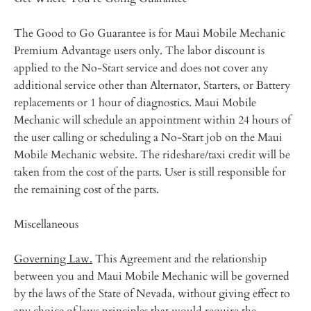
The Good to Go Guarantee is for Maui Mobile Mechanic
Premium Advantage users only. The labor discount is
applied to the No-Start service and does not cover any
additional service other than Alternator, Starters, or Battery
replacements or 1 hour of diagnostics. Maui Mobile
Mechanic will schedule an appointment within 24 hours of
the user calling or scheduling a No-Start job on the Maui
Mobile Mechanic website. The rideshare/taxi credit will be
taken from the cost of the parts. User is still responsible for
the remaining cost of the parts.
Miscellaneous
Governing Law.
This Agreement and the relationship
between you and Maui Mobile Mechanic will be governed
by the laws of the State of Nevada, without giving effect to