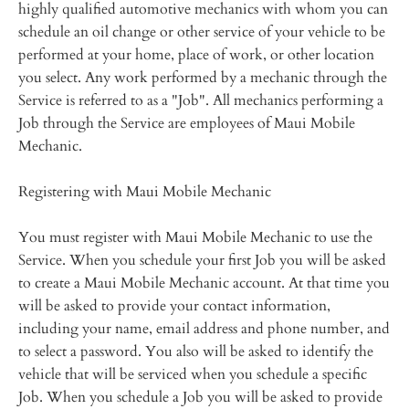
highly qualified automotive mechanics with whom you can
schedule an oil change or other service of your vehicle to be
performed at your home, place of work, or other location
you select. Any work performed by a mechanic through the
Service is referred to as a "Job". All mechanics performing a
Job through the Service are employees of Maui Mobile
Mechanic.
Registering with Maui Mobile Mechanic
You must register with Maui Mobile Mechanic to use the
Service. When you schedule your first Job you will be asked
to create a Maui Mobile Mechanic account. At that time you
will be asked to provide your contact information,
including your name, email address and phone number, and
to select a password. You also will be asked to identify the
vehicle that will be serviced when you schedule a specific
Job. When you schedule a Job you will be asked to provide