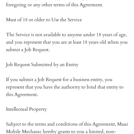
foregoing or any other terms of this Agreement.
Must of 18 or older to Use the Service
The Service is not available to anyone under 18 years of age,
and you represent that you are at least 18 years old when you
submit a Job Request.
Job Request Submitted by an Entity
If you submit a Job Request for a business entity, you
represent that you have the authority to bind that entity to
this Agreement.
Intellectual Property
Subject to the terms and conditions of this Agreement, Maui
Mobile Mechanic hereby grants to you a limited, non-