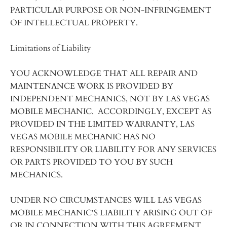
PARTICULAR PURPOSE OR NON-INFRINGEMENT
OF INTELLECTUAL PROPERTY.
Limitations of Liability
YOU ACKNOWLEDGE THAT ALL REPAIR AND
MAINTENANCE WORK IS PROVIDED BY
INDEPENDENT MECHANICS, NOT BY LAS VEGAS
MOBILE MECHANIC. ACCORDINGLY, EXCEPT AS
PROVIDED IN THE LIMITED WARRANTY, LAS
VEGAS MOBILE MECHANIC HAS NO
RESPONSIBILITY OR LIABILITY FOR ANY SERVICES
OR PARTS PROVIDED TO YOU BY SUCH
MECHANICS.
UNDER NO CIRCUMSTANCES WILL LAS VEGAS
MOBILE MECHANIC'S LIABILITY ARISING OUT OF
OR IN CONNECTION WITH THIS AGREEMENT