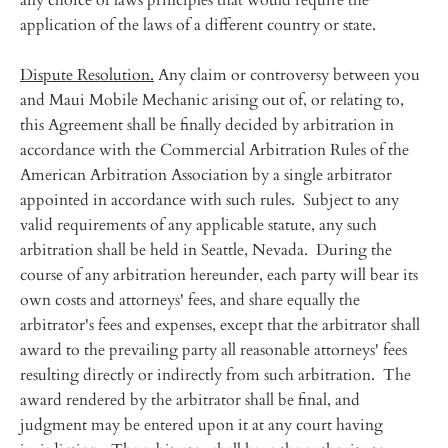
any choice of laws principles that would require the
application of the laws of a different country or state.
Dispute Resolution.
Any claim or controversy between you
and Maui Mobile Mechanic arising out of, or relating to,
this Agreement shall be finally decided by arbitration in
accordance with the Commercial Arbitration Rules of the
American Arbitration Association by a single arbitrator
appointed in accordance with such rules. Subject to any
valid requirements of any applicable statute, any such
arbitration shall be held in Seattle, Nevada. During the
course of any arbitration hereunder, each party will bear its
own costs and attorneys' fees, and share equally the
arbitrator's fees and expenses, except that the arbitrator shall
award to the prevailing party all reasonable attorneys' fees
resulting directly or indirectly from such arbitration. The
award rendered by the arbitrator shall be final, and
judgment may be entered upon it at any court having