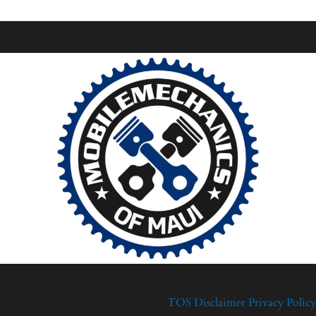
TOS
Disclaimer
Privacy Policy