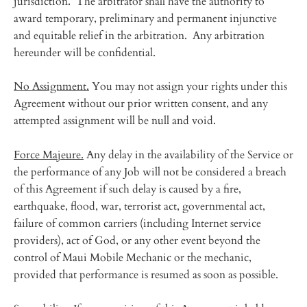
jurisdiction. The arbitrator shall have the authority to
award temporary, preliminary and permanent injunctive
and equitable relief in the arbitration. Any arbitration
hereunder will be confidential.
No Assignment.
You may not assign your rights under this
Agreement without our prior written consent, and any
attempted assignment will be null and void.
Force Majeure.
Any delay in the availability of the Service or
the performance of any Job will not be considered a breach
of this Agreement if such delay is caused by a fire,
earthquake, flood, war, terrorist act, governmental act,
failure of common carriers (including Internet service
providers), act of God, or any other event beyond the
control of Maui Mobile Mechanic or the mechanic,
provided that performance is resumed as soon as possible.