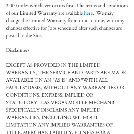
3,000 miles whichever occurs first. The terms and conditions
of our Limited Warranty are available
here
. We may
change the Limited Warranty from time to time, with any
changes effective for Jobs scheduled after such changes are
posted to the Site.
Disclaimers
EXCEPT AS PROVIDED IN THE LIMITED
WARRANTY, THE SERVICE AND PARTS ARE MADE
AVAILABLE ON AN "AS IS” AND "WITH ALL
FAULTS” BASIS, WITHOUT ANY WARRANTIES OR
CONDITIONS, EXPRESS, IMPLIED OR
STATUTORY. LAS VEGAS MOBILE MECHANIC
SPECIFICALLY DISCLAIMS ANY IMPLIED
WARRANTIES, INCLUDING WITHOUT
LIMITATION ANY IMPLIED WARRANTIES OF
TITLE, MERCHANTABILITY, FITNESS FOR A