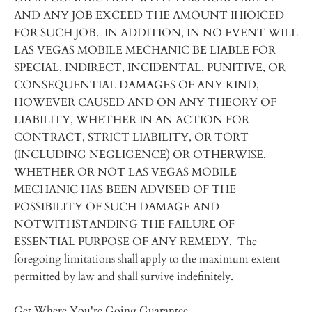
AND ANY JOB EXCEED THE AMOUNT IHIOICED
FOR SUCH JOB. IN ADDITION, IN NO EVENT WILL
LAS VEGAS MOBILE MECHANIC BE LIABLE FOR
SPECIAL, INDIRECT, INCIDENTAL, PUNITIVE, OR
CONSEQUENTIAL DAMAGES OF ANY KIND,
HOWEVER CAUSED AND ON ANY THEORY OF
LIABILITY, WHETHER IN AN ACTION FOR
CONTRACT, STRICT LIABILITY, OR TORT
(INCLUDING NEGLIGENCE) OR OTHERWISE,
WHETHER OR NOT LAS VEGAS MOBILE
MECHANIC HAS BEEN ADVISED OF THE
POSSIBILITY OF SUCH DAMAGE AND
NOTWITHSTANDING THE FAILURE OF
ESSENTIAL PURPOSE OF ANY REMEDY. The
foregoing limitations shall apply to the maximum extent
permitted by law and shall survive indefinitely.
Get Where You're Going Guarantee