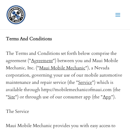
Skip
to
content
Terms And Conditions
The Terms and Conditions set forth below comprise the
agreement ("
Agreement
") between you and Maui Mobile
Mechanic, Inc. ("
Maui Mobile Mechanic
"), a Nevada
corporation, governing your use of our mobile automotive
maintenance and repair service (the "
Service
") which is
available through https://mobilemechanicofmaui.com (the
"
Site
") or through use of our consumer app (the "
App
").
The Service
Maui Mobile Mechanic provides you with easy access to