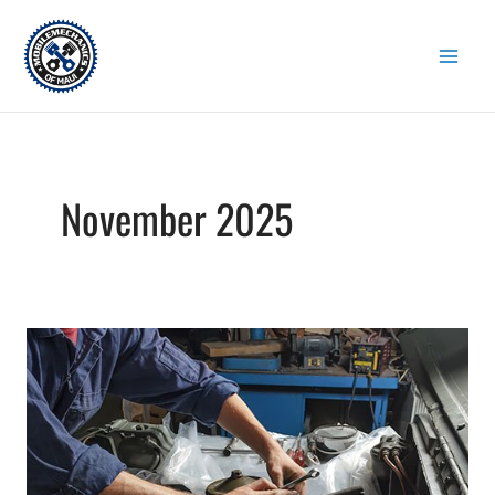
Skip
to
content
November 2025