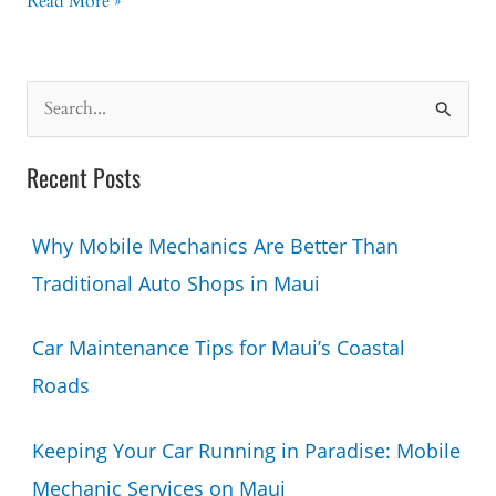
Are
Read More »
Mobile
Mechanics
Reliable?
S
Here’s
e
What
a
You
Recent Posts
Should
r
Know
c
Why Mobile Mechanics Are Better Than
h
Traditional Auto Shops in Maui
f
o
Car Maintenance Tips for Maui’s Coastal
r
Roads
:
Keeping Your Car Running in Paradise: Mobile
Mechanic Services on Maui