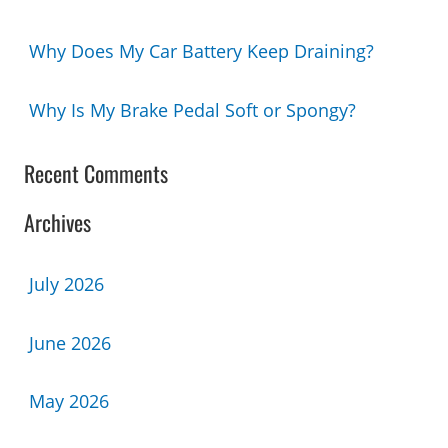
Why Does My Car Battery Keep Draining?
Why Is My Brake Pedal Soft or Spongy?
Recent Comments
Archives
July 2026
June 2026
May 2026