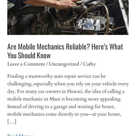
Are Mobile Mechanics Reliable? Here’s What
You Should Know
Leave a Comment
/
Uncategorized
/
Cathy
Finding a trustworthy auto repair service can be
challenging, especially when you rely on your vehicle every
day. For many car owners in Hawaii, the idea of calling a
mobile mechanic in Maui is becoming more appealing.
Instead of driving to a garage and waiting for hours,
mobile mechanics come directly to you—at your home,
[…]