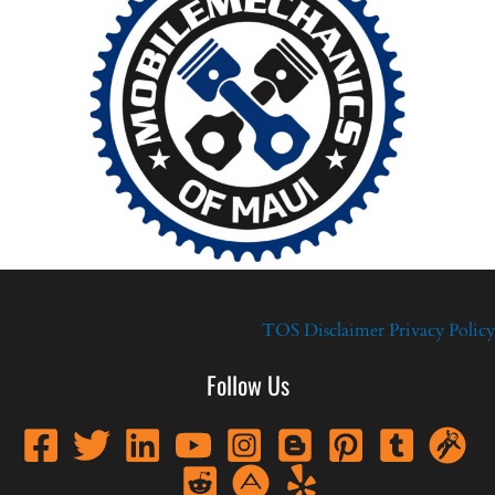
TOS
Disclaimer
Privacy Policy
Follow Us