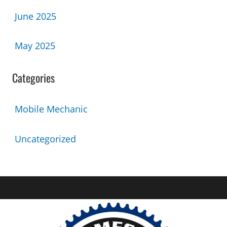
June 2025
May 2025
Categories
Mobile Mechanic
Uncategorized