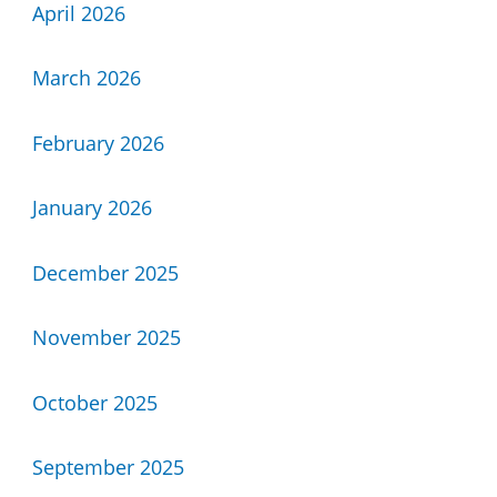
April 2026
March 2026
February 2026
January 2026
December 2025
November 2025
October 2025
September 2025