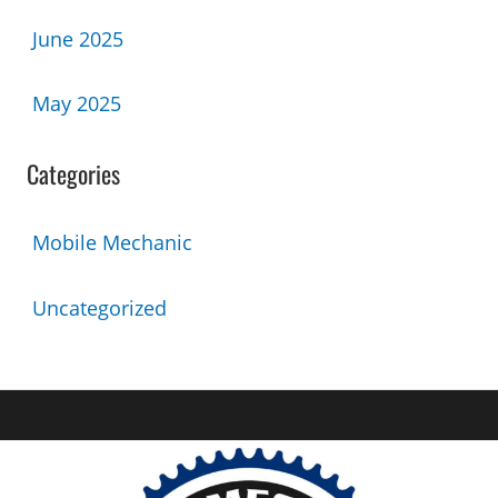
June 2025
May 2025
Categories
Mobile Mechanic
Uncategorized