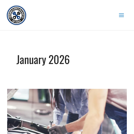
Skip
to
content
January 2026