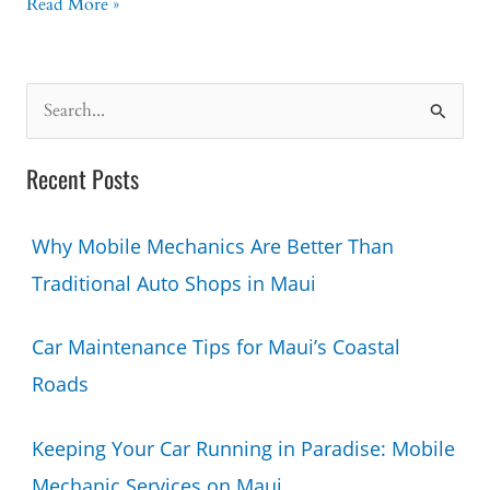
What
Read More »
Happens
During
a
S
Mobile
e
Mechanic
a
Diagnostic
Recent Posts
Visit?
r
c
Why Mobile Mechanics Are Better Than
h
Traditional Auto Shops in Maui
f
o
Car Maintenance Tips for Maui’s Coastal
r
Roads
:
Keeping Your Car Running in Paradise: Mobile
Mechanic Services on Maui