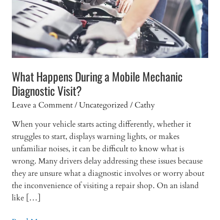
What Happens During a Mobile Mechanic
Diagnostic Visit?
Leave a Comment
/
Uncategorized
/
Cathy
When your vehicle starts acting differently, whether it
struggles to start, displays warning lights, or makes
unfamiliar noises, it can be difficult to know what is
wrong. Many drivers delay addressing these issues because
they are unsure what a diagnostic involves or worry about
the inconvenience of visiting a repair shop. On an island
like […]