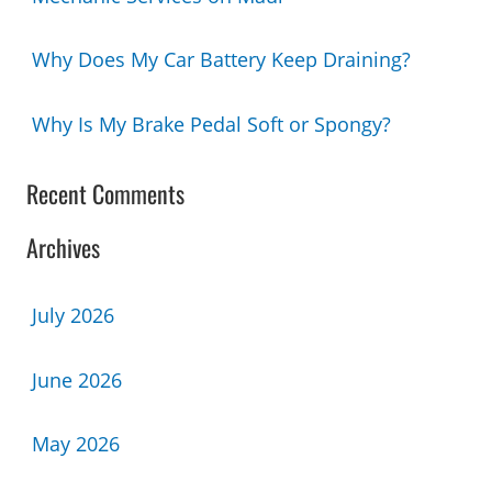
Why Does My Car Battery Keep Draining?
Why Is My Brake Pedal Soft or Spongy?
Recent Comments
Archives
July 2026
June 2026
May 2026