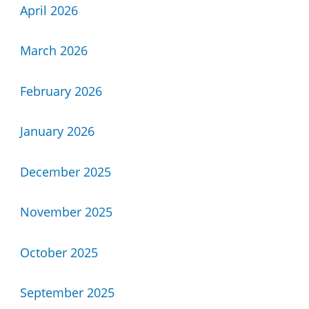
April 2026
March 2026
February 2026
January 2026
December 2025
November 2025
October 2025
September 2025