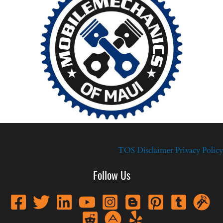
TOS
Disclaimer
Privacy Policy
Follow Us