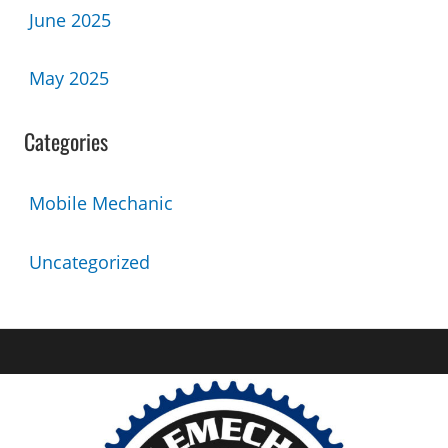
June 2025
May 2025
Categories
Mobile Mechanic
Uncategorized