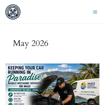
Skip
to
content
May 2026