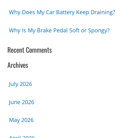
Why Does My Car Battery Keep Draining?
Why Is My Brake Pedal Soft or Spongy?
Recent Comments
Archives
July 2026
June 2026
May 2026
April 2026