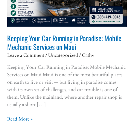
Keeping Your Car Running in Paradise: Mobile
Mechanic Services on Maui
Leave a Comment
/
Uncategorized
/
Cathy
Keeping Your Car Running in Paradise: Mobile Mechanic
Services on Maui Maui is one of the most beautiful places
on earth to live or visit — but living in paradise comes
with its own set of challenges, and car trouble is one of
them. Unlike the mainland, where another repair shop is
usually a short […]
Keeping
Read More »
Your
Car