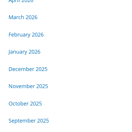
March 2026
February 2026
January 2026
December 2025
November 2025
October 2025
September 2025