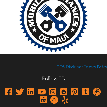
TOS
Disclaimer
Privacy Policy
Follow Us