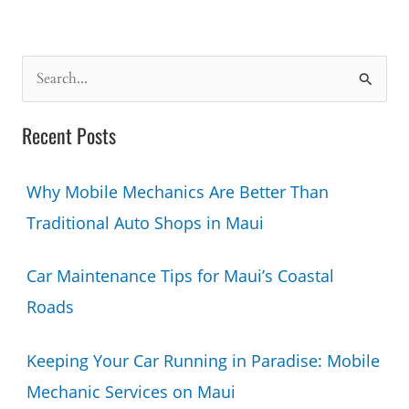
Running
in
Paradise:
S
Mobile
e
Mechanic
a
Recent Posts
Services
r
on
c
Maui
Why Mobile Mechanics Are Better Than
h
Traditional Auto Shops in Maui
f
o
Car Maintenance Tips for Maui’s Coastal
r
Roads
:
Keeping Your Car Running in Paradise: Mobile
Mechanic Services on Maui