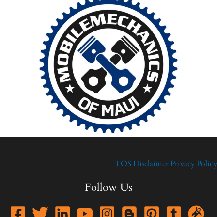
TOS
Disclaimer
Privacy Policy
Follow Us