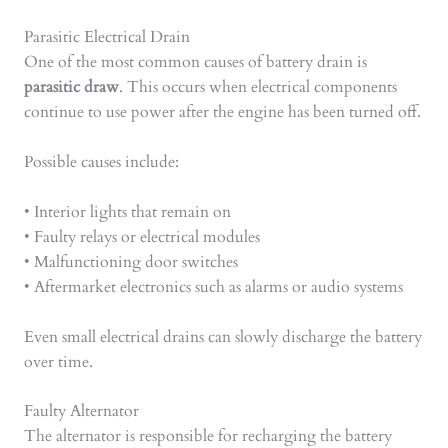
Parasitic Electrical Drain
One of the most common causes of battery drain is
parasitic draw
. This occurs when electrical components
continue to use power after the engine has been turned off.
Possible causes include:
• Interior lights that remain on
• Faulty relays or electrical modules
• Malfunctioning door switches
• Aftermarket electronics such as alarms or audio systems
Even small electrical drains can slowly discharge the battery
over time.
Faulty Alternator
The alternator is responsible for recharging the battery