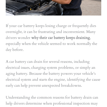
If your car battery keeps losing charge or frequently dies
overnight, it can be frustrating and inconvenient. Many
drivers wonder
why their car battery keeps draining
,
especially when the vehicle seemed to work normally the
day before.
A car battery can drain for several reasons, including
electrical issues, charging system problems, or simply an
aging battery. Because the battery powers your vehicle’s
electrical system and starts the engine, identifying the cause
early can help prevent unexpected breakdowns.
Understanding the common reasons for battery drain can
help drivers determine when professional inspection may