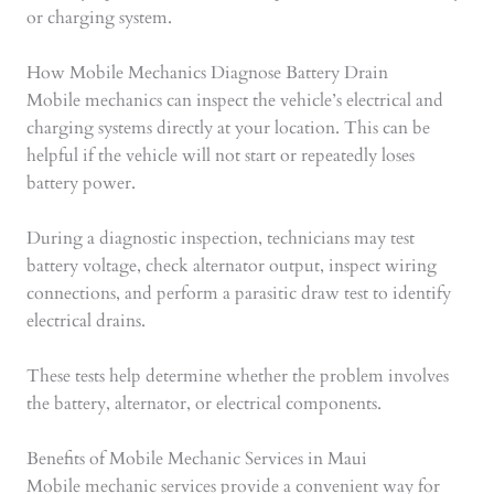
or charging system.
How Mobile Mechanics Diagnose Battery Drain
Mobile mechanics can inspect the vehicle’s electrical and
charging systems directly at your location. This can be
helpful if the vehicle will not start or repeatedly loses
battery power.
During a diagnostic inspection, technicians may test
battery voltage, check alternator output, inspect wiring
connections, and perform a parasitic draw test to identify
electrical drains.
These tests help determine whether the problem involves
the battery, alternator, or electrical components.
Benefits of Mobile Mechanic Services in Maui
Mobile mechanic services provide a convenient way for