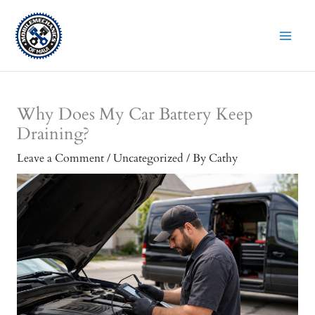
Skip
to
content
Why Does My Car Battery Keep
Draining?
Leave a Comment
/
Uncategorized
/ By
Cathy