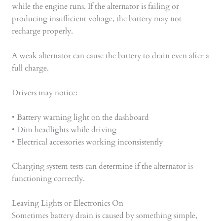
while the engine runs. If the alternator is failing or
producing insufficient voltage, the battery may not
recharge properly.
A weak alternator can cause the battery to drain even after a
full charge.
Drivers may notice:
• Battery warning light on the dashboard
• Dim headlights while driving
• Electrical accessories working inconsistently
Charging system tests can determine if the alternator is
functioning correctly.
Leaving Lights or Electronics On
Sometimes battery drain is caused by something simple,