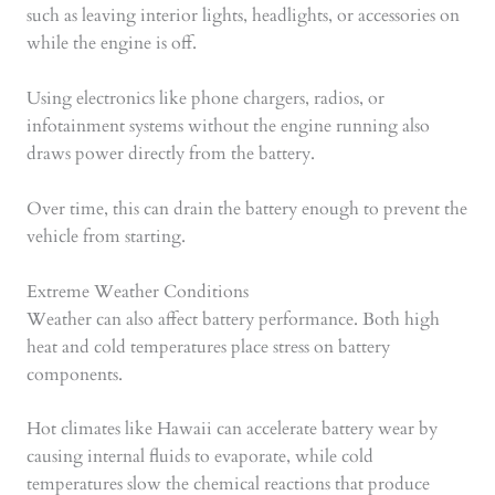
such as leaving interior lights, headlights, or accessories on
while the engine is off.
Using electronics like phone chargers, radios, or
infotainment systems without the engine running also
draws power directly from the battery.
Over time, this can drain the battery enough to prevent the
vehicle from starting.
Extreme Weather Conditions
Weather can also affect battery performance. Both high
heat and cold temperatures place stress on battery
components.
Hot climates like Hawaii can accelerate battery wear by
causing internal fluids to evaporate, while cold
temperatures slow the chemical reactions that produce