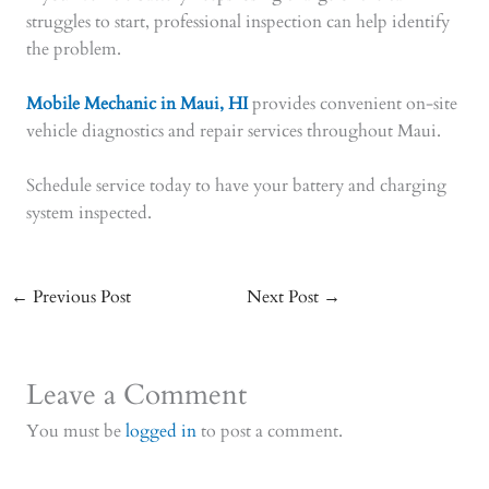
struggles to start, professional inspection can help identify
the problem.
Mobile Mechanic in Maui, HI
provides convenient on-site
vehicle diagnostics and repair services throughout Maui.
Schedule service today to have your battery and charging
system inspected.
←
Previous Post
Next Post
→
Leave a Comment
You must be
logged in
to post a comment.