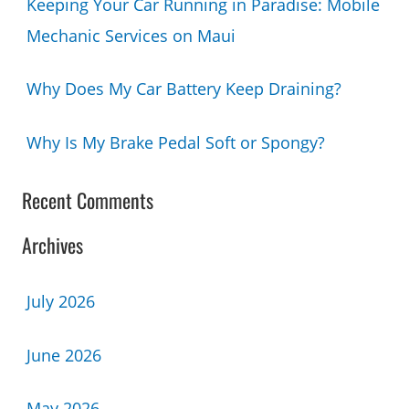
Keeping Your Car Running in Paradise: Mobile
Mechanic Services on Maui
Why Does My Car Battery Keep Draining?
Why Is My Brake Pedal Soft or Spongy?
Recent Comments
Archives
July 2026
June 2026
May 2026