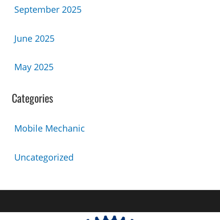
September 2025
June 2025
May 2025
Categories
Mobile Mechanic
Uncategorized