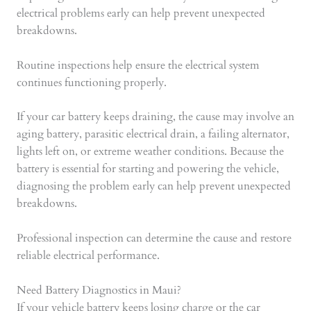
electrical problems early can help prevent unexpected
breakdowns.
Routine inspections help ensure the electrical system
continues functioning properly.
If your car battery keeps draining, the cause may involve an
aging battery, parasitic electrical drain, a failing alternator,
lights left on, or extreme weather conditions. Because the
battery is essential for starting and powering the vehicle,
diagnosing the problem early can help prevent unexpected
breakdowns.
Professional inspection can determine the cause and restore
reliable electrical performance.
Need Battery Diagnostics in Maui?
If your vehicle battery keeps losing charge or the car