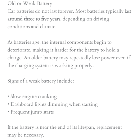
Old or Weak Battery
Car batteries do not last forever. Most batteries typically last
around three to five years
, depending on driving
conditions and climate.
As batteries age, the internal components begin to
deteriorate, making it harder for the battery to hold a
charge. An older battery may repeatedly lose power even if
the charging system is working properly.
Signs of a weak battery include:
• Slow engine cranking
• Dashboard lights dimming when starting
• Frequent jump starts
If the battery is near the end of its lifespan, replacement
may be necessary.