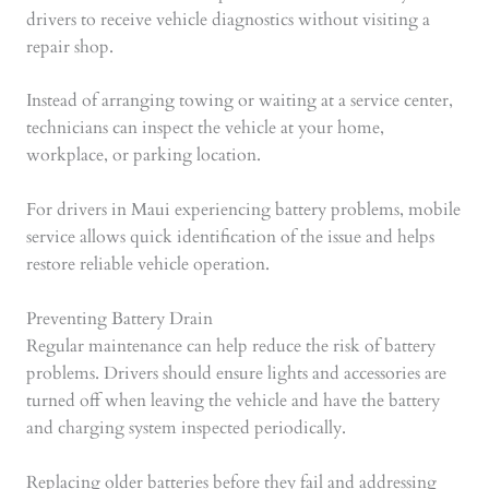
drivers to receive vehicle diagnostics without visiting a
repair shop.
Instead of arranging towing or waiting at a service center,
technicians can inspect the vehicle at your home,
workplace, or parking location.
For drivers in Maui experiencing battery problems, mobile
service allows quick identification of the issue and helps
restore reliable vehicle operation.
Preventing Battery Drain
Regular maintenance can help reduce the risk of battery
problems. Drivers should ensure lights and accessories are
turned off when leaving the vehicle and have the battery
and charging system inspected periodically.
Replacing older batteries before they fail and addressing