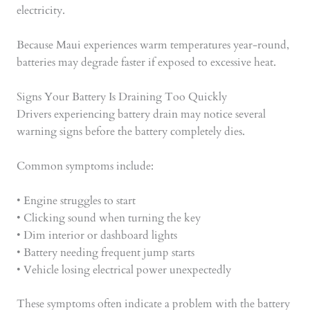
electricity.
Because Maui experiences warm temperatures year-round,
batteries may degrade faster if exposed to excessive heat.
Signs Your Battery Is Draining Too Quickly
Drivers experiencing battery drain may notice several
warning signs before the battery completely dies.
Common symptoms include:
• Engine struggles to start
• Clicking sound when turning the key
• Dim interior or dashboard lights
• Battery needing frequent jump starts
• Vehicle losing electrical power unexpectedly
These symptoms often indicate a problem with the battery