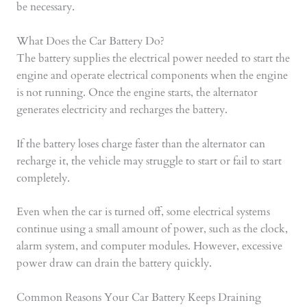
be necessary.
What Does the Car Battery Do?
The battery supplies the electrical power needed to start the
engine and operate electrical components when the engine
is not running. Once the engine starts, the alternator
generates electricity and recharges the battery.
If the battery loses charge faster than the alternator can
recharge it, the vehicle may struggle to start or fail to start
completely.
Even when the car is turned off, some electrical systems
continue using a small amount of power, such as the clock,
alarm system, and computer modules. However, excessive
power draw can drain the battery quickly.
Common Reasons Your Car Battery Keeps Draining