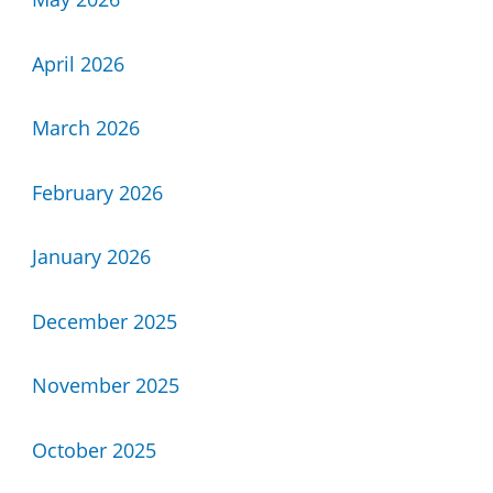
April 2026
March 2026
February 2026
January 2026
December 2025
November 2025
October 2025