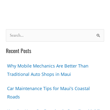
S
e
a
Recent Posts
r
c
Why Mobile Mechanics Are Better Than
h
Traditional Auto Shops in Maui
f
o
Car Maintenance Tips for Maui’s Coastal
r
Roads
: